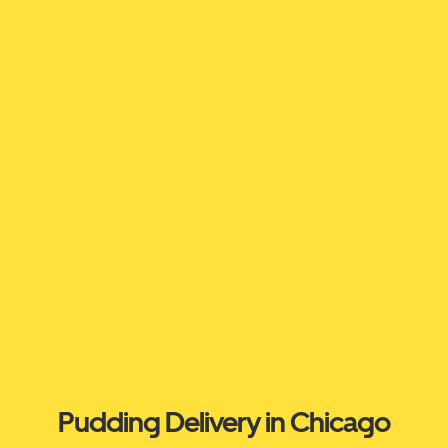
Pudding Delivery in Chicago