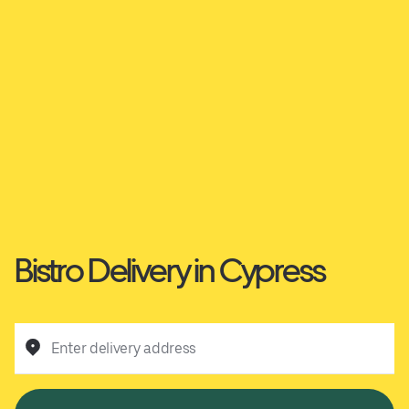
Bistro Delivery in Cypress
Enter delivery address