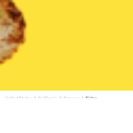
United States
California
Cypress
Bistro
Bistro Delivery in Cypress