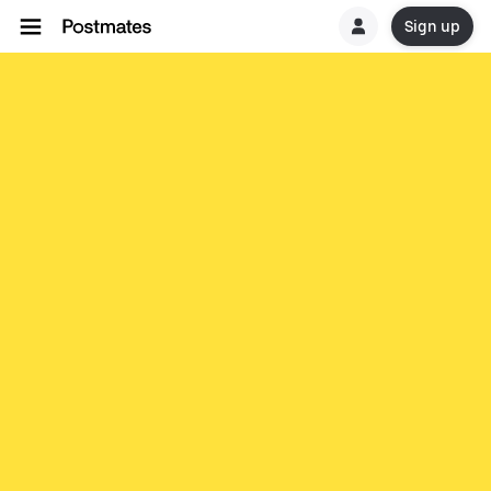
Sign up