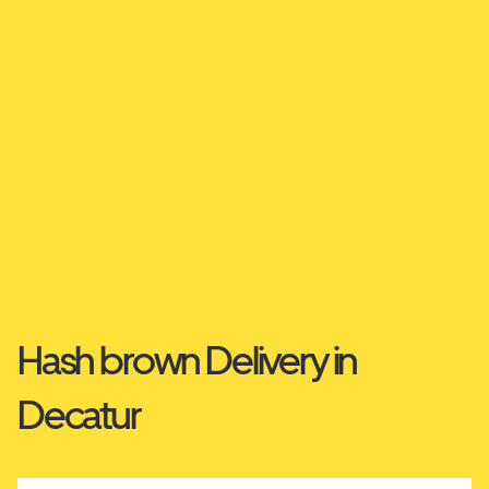
Hash brown Delivery in
Decatur