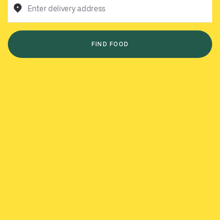
Enter delivery address
FIND FOOD