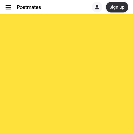
Sign up