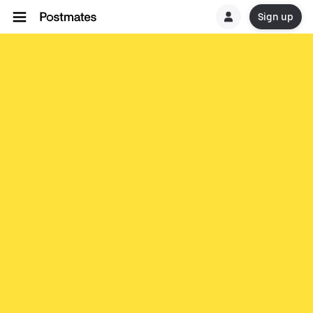
Sign up