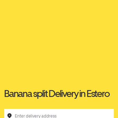
Banana split Delivery in Estero
Enter delivery address