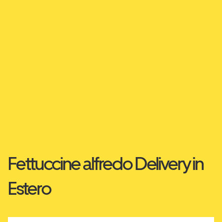
Fettuccine alfredo Delivery in
Estero