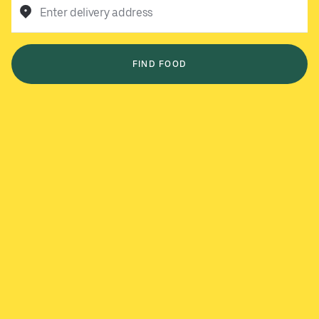
Enter delivery address
FIND FOOD