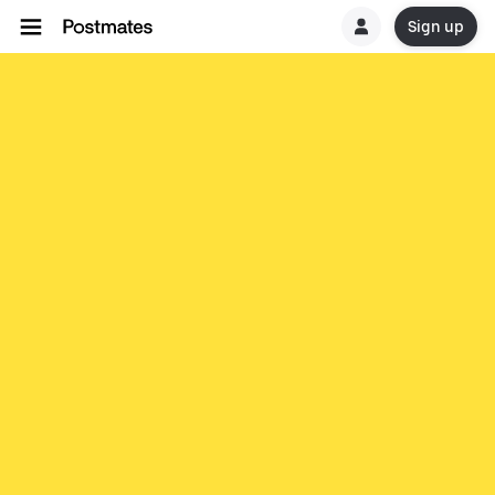
Sign up