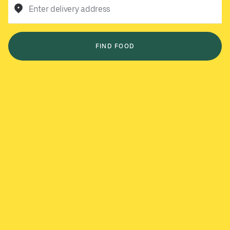
Enter delivery address
FIND FOOD