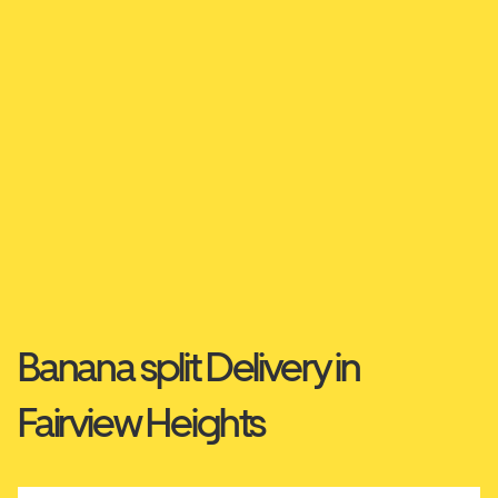
Banana split Delivery in
Fairview Heights