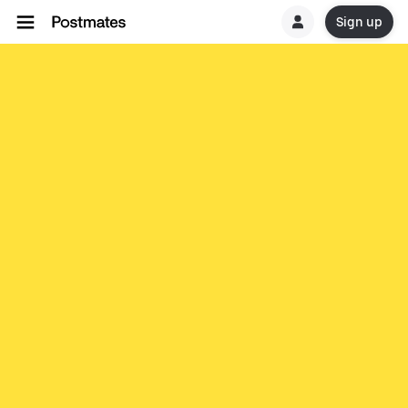
Sign up