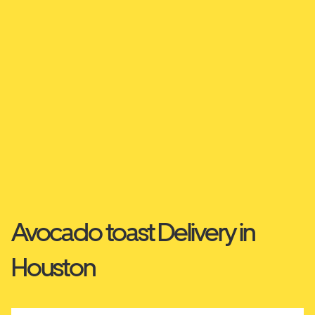
Avocado toast Delivery in
Houston