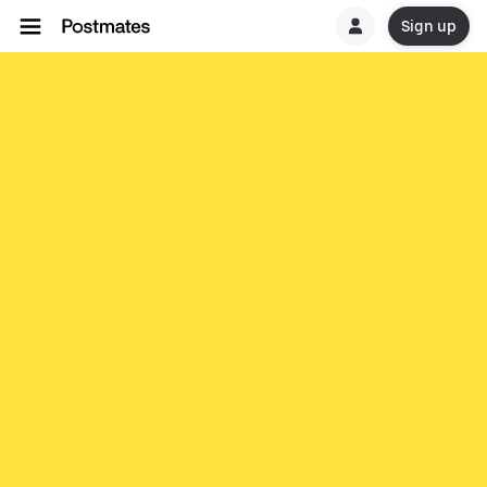
Sign up