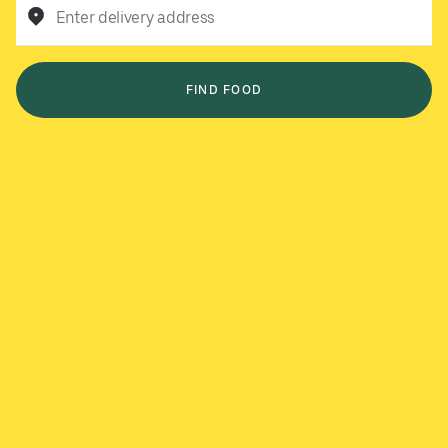
Enter delivery address
FIND FOOD