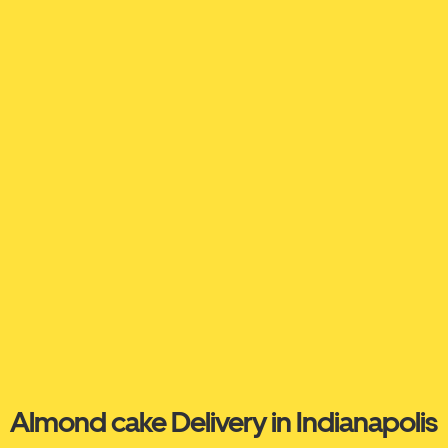
Almond cake Delivery in Indianapolis