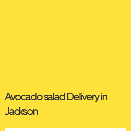
Avocado salad Delivery in
Jackson