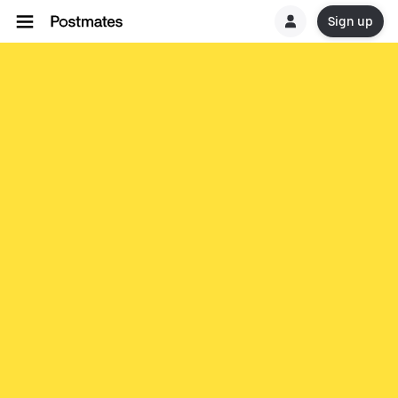
Sign up