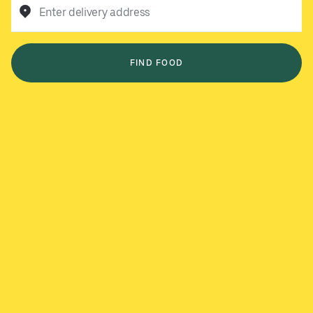
Enter delivery address
FIND FOOD