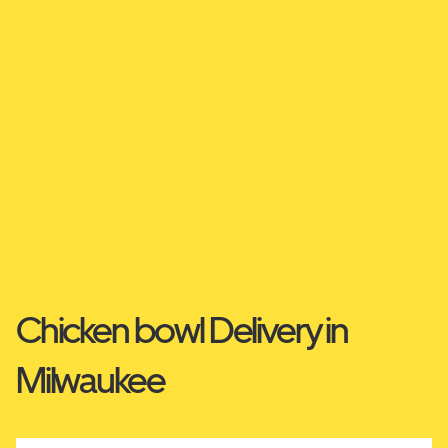
Chicken bowl Delivery in
Milwaukee