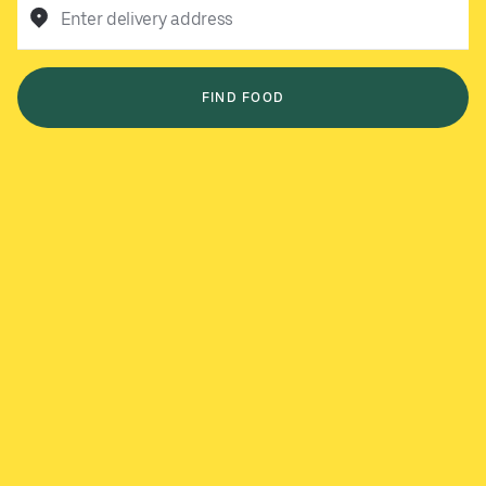
Enter delivery address
FIND FOOD