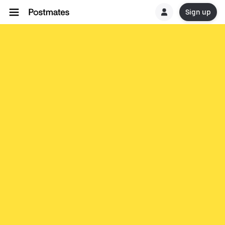
Sign up