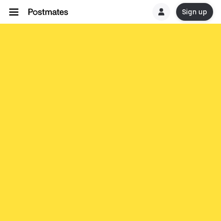
Sign up