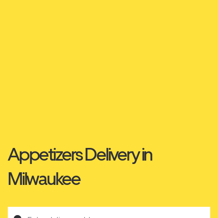
Appetizers Delivery in
Milwaukee