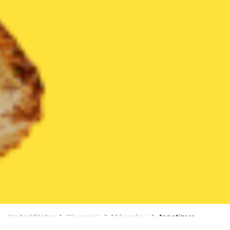
United States
Wisconsin
Milwaukee
Appetizers