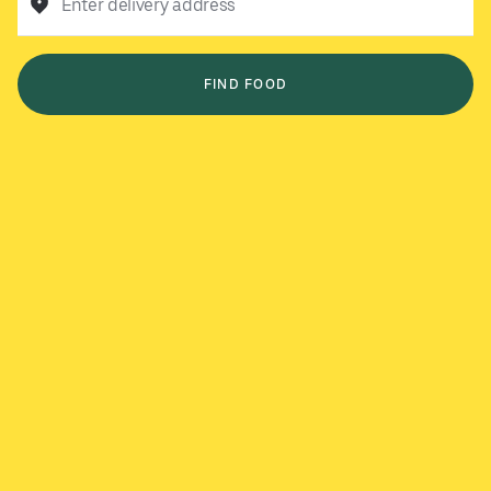
Enter delivery address
FIND FOOD