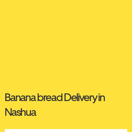
Banana bread Delivery in
Nashua