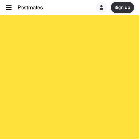
Sign up