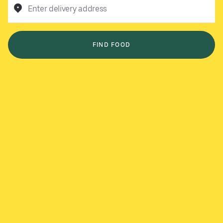
Enter delivery address
FIND FOOD