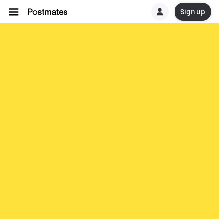
Sign up