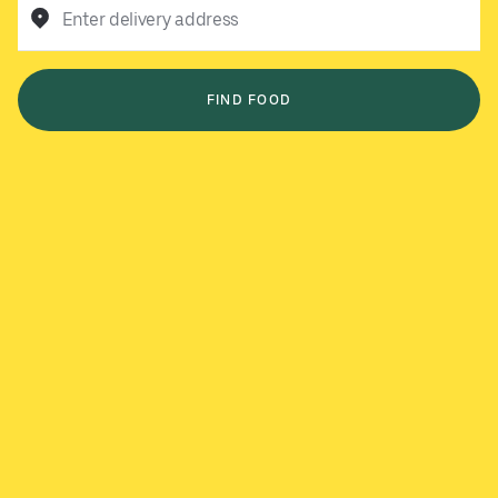
Enter delivery address
FIND FOOD