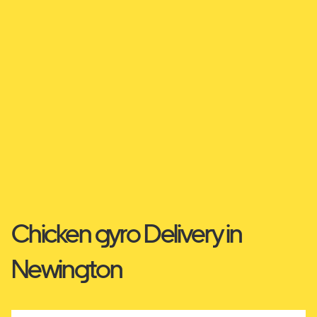
Chicken gyro Delivery in
Newington