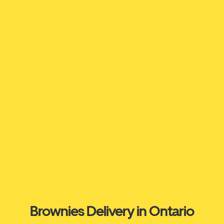
Brownies Delivery in Ontario