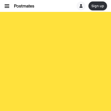
Sign up