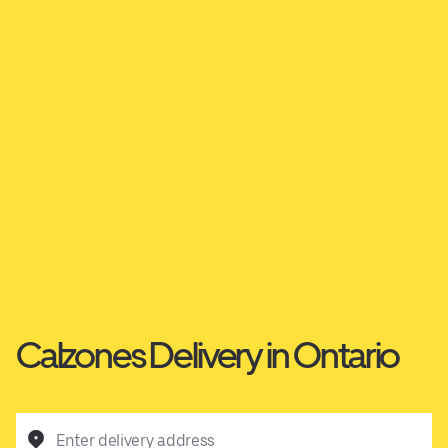
Calzones Delivery in Ontario
Enter delivery address