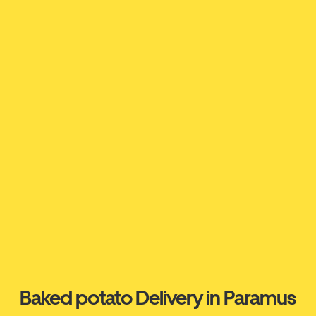
Baked potato Delivery in Paramus