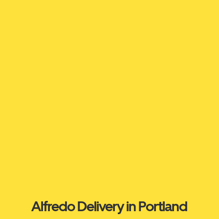
Alfredo Delivery in Portland