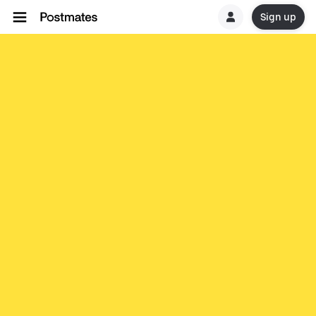
Sign up