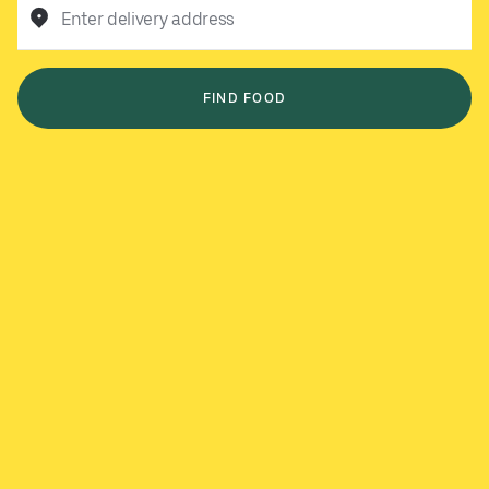
Enter delivery address
FIND FOOD