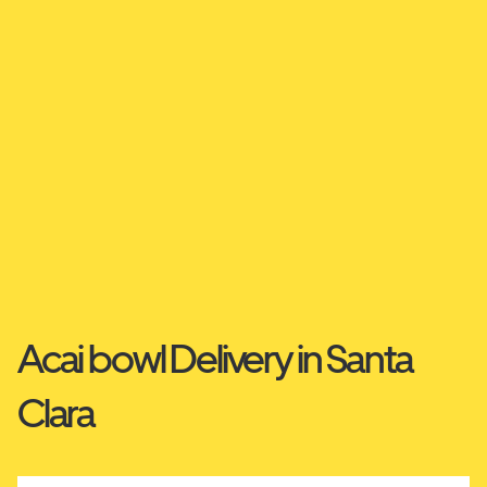
Acai bowl Delivery in Santa
Clara