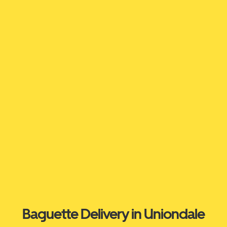
Baguette Delivery in Uniondale