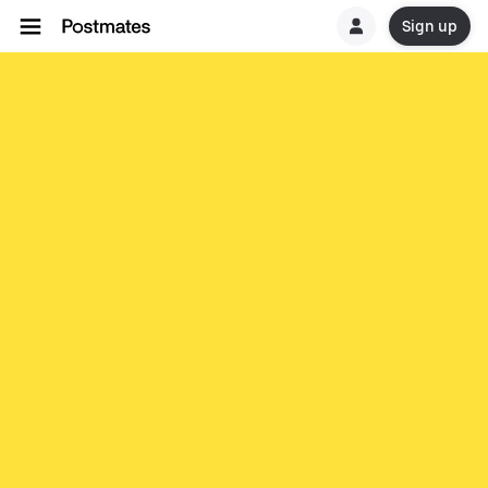
Sign up