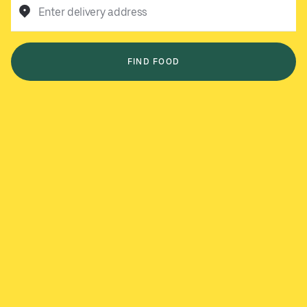
Enter delivery address
FIND FOOD