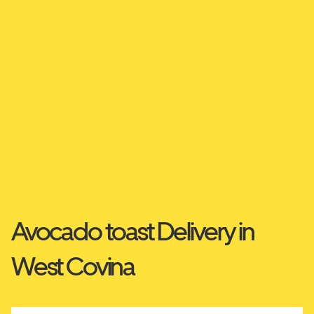
Avocado toast Delivery in
West Covina