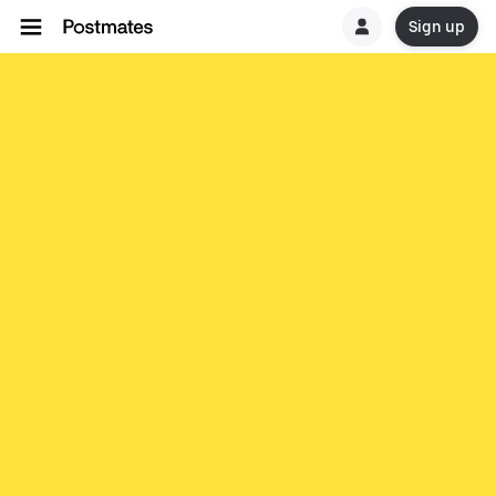
Sign up