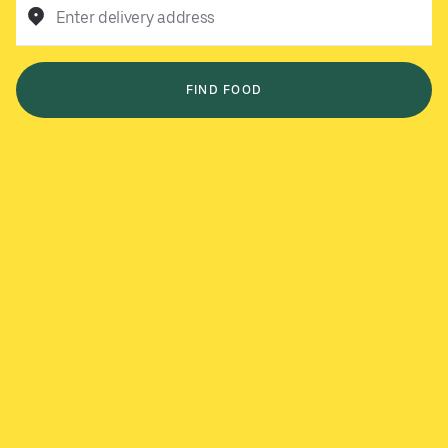
Enter delivery address
FIND FOOD