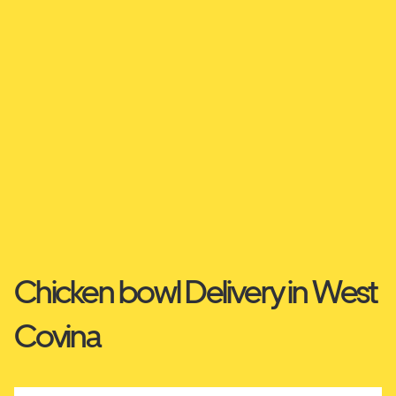
Chicken bowl Delivery in West
Covina