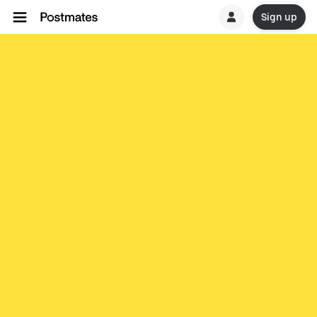
Sign up