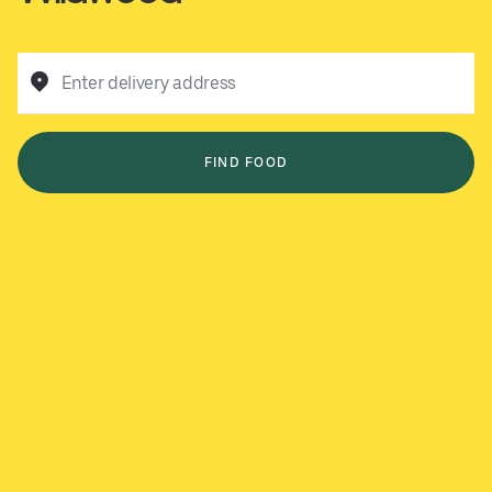
Enter delivery address
FIND FOOD