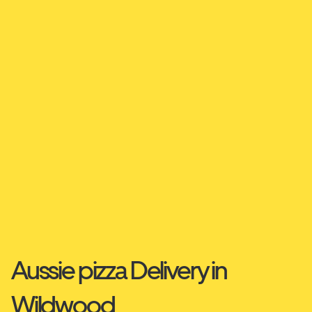
Aussie pizza Delivery in
Wildwood