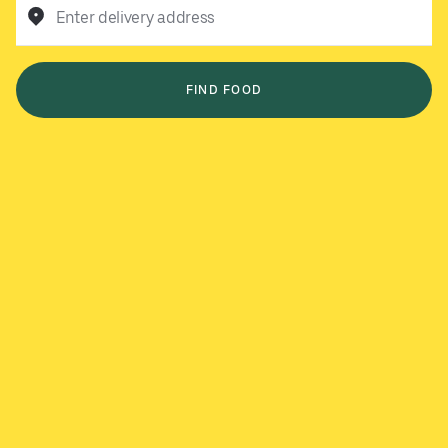
Enter delivery address
FIND FOOD