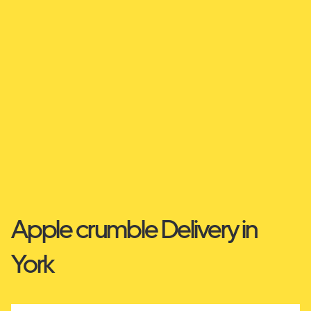
Apple crumble Delivery in
York