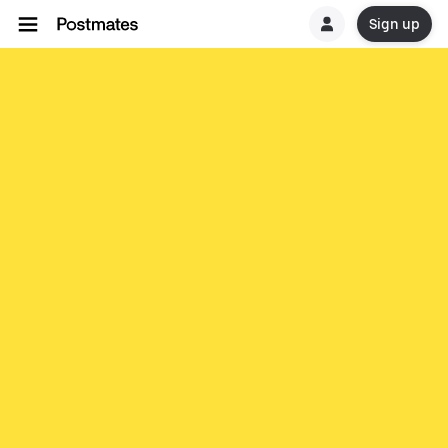
Sign up