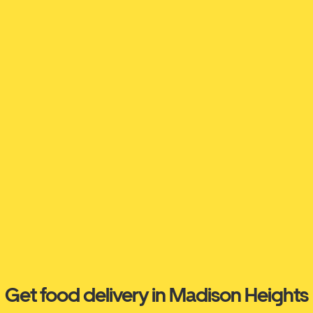
Get food delivery in Madison Heights