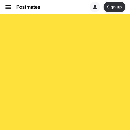
Sign up