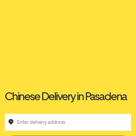
Chinese Delivery in Pasadena
Enter delivery address