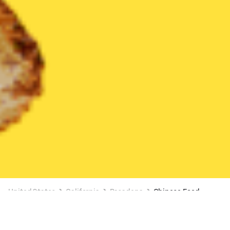
United States
California
Pasadena
Chinese Food
Chinese Food Delivery in Pasadena