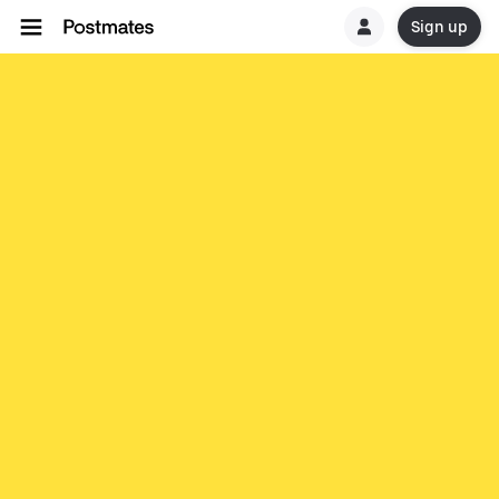
Sign up