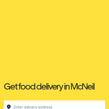
Get food delivery in McNeil
Enter delivery address