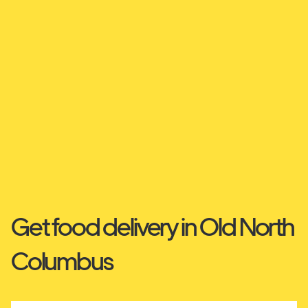
Get food delivery in Old North
Columbus