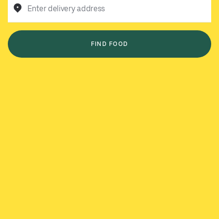
Enter delivery address
FIND FOOD