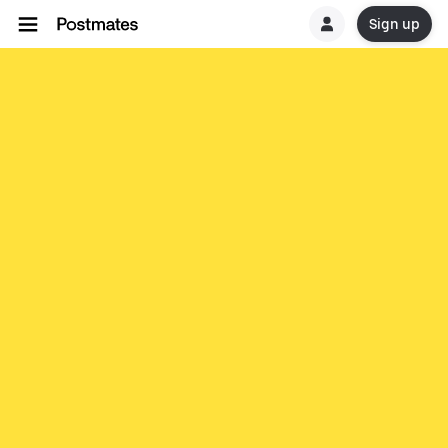
Sign up