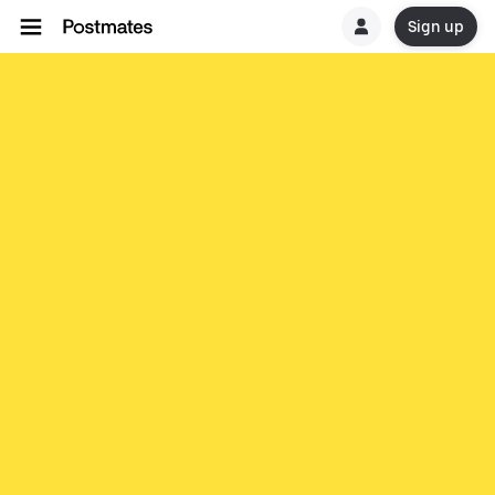
Sign up