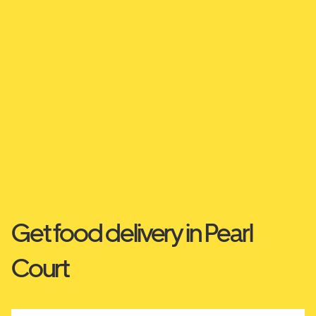
Get food delivery in Pearl
Court