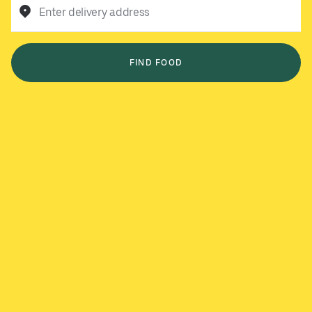
Enter delivery address
FIND FOOD