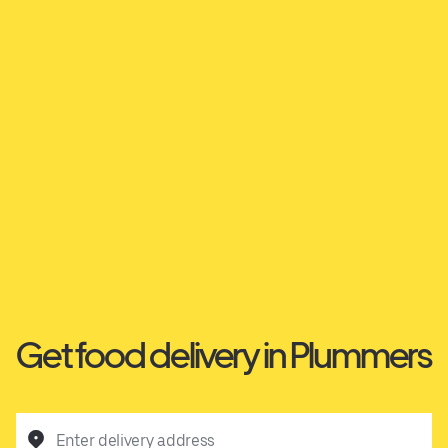
Get food delivery in Plummers
Enter delivery address