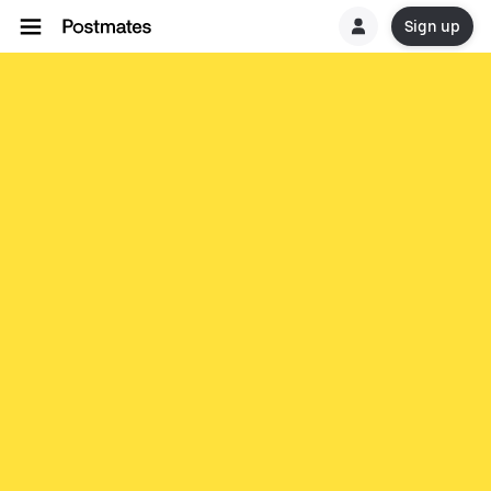
Sign up