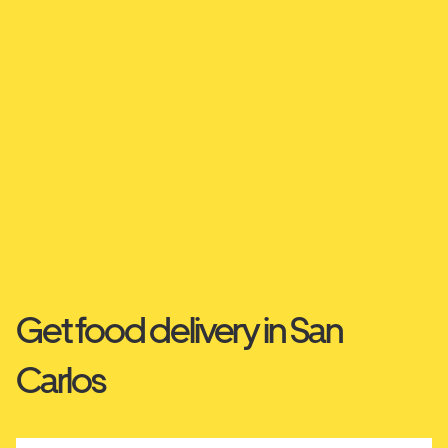
Get food delivery in San
Carlos