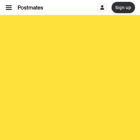
Sign up