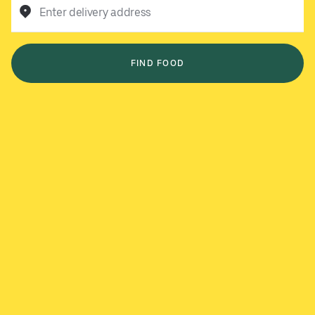
Enter delivery address
FIND FOOD