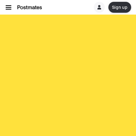
Sign up