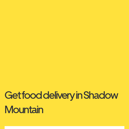
Get food delivery in Shadow
Mountain