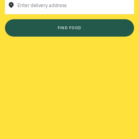
Enter delivery address
FIND FOOD