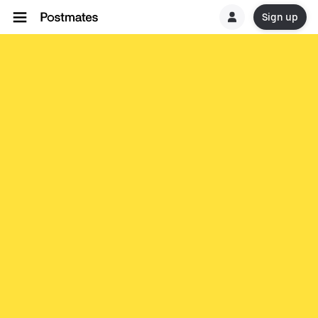
Sign up