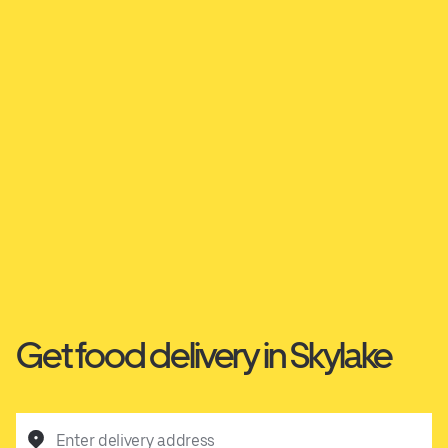
Get food delivery in Skylake
Enter delivery address