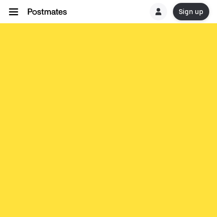
Sign up