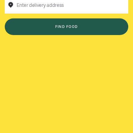
Enter delivery address
FIND FOOD