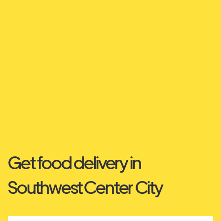
Get food delivery in
Southwest Center City