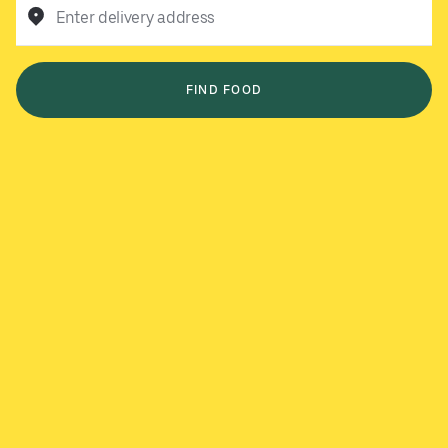
Enter delivery address
FIND FOOD