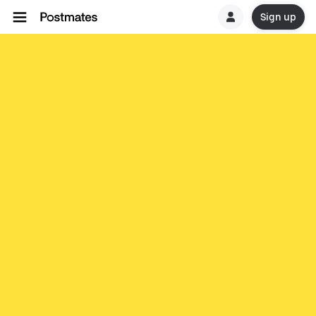
Sign up