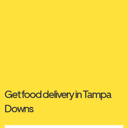
Get food delivery in Tampa
Downs