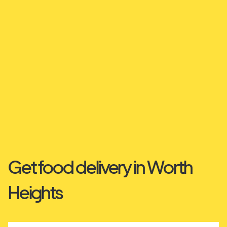
Get food delivery in Worth
Heights