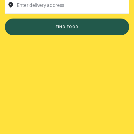
Enter delivery address
FIND FOOD