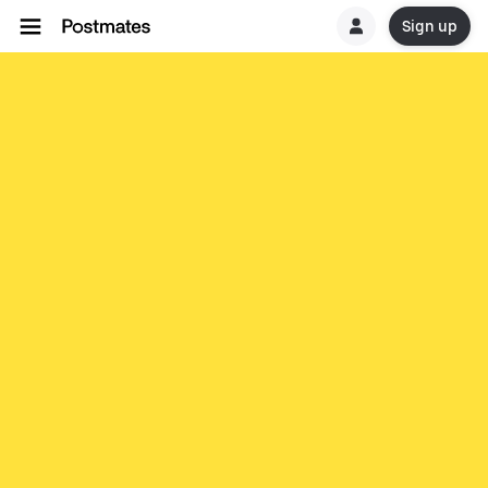
Sign up