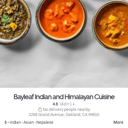
Bayleaf Indian and Himalayan Cuisine
4.6 
 (410+)
 No delivery people nearby
3268 Grand Avenue, Oakland, CA 94610
$ •
Indian
•
Asian
•
Nepalese
More