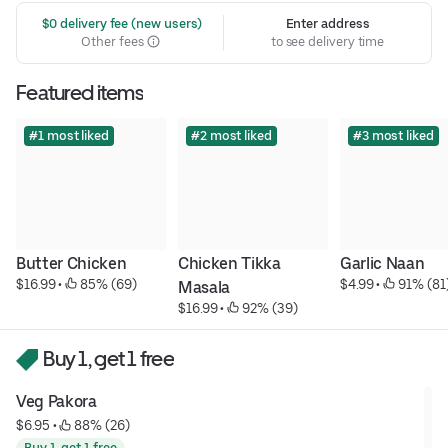
 $0 delivery fee (new users)
Enter address
Other fees
to see delivery time
Featured items
#1 most liked
#2 most liked
#3 most liked
Butter Chicken
Chicken Tikka 
Garlic Naan
$16.99
 • 
 85% (69)
$4.99
 • 
 91% (81
Masala
$16.99
 • 
 92% (39)
Buy 1, get 1 free
Veg Pakora
$6.95
 • 
 88% (26)
Buy 1, get 1 free