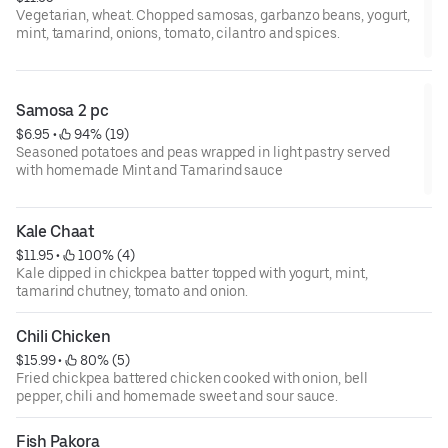
Vegetarian, wheat. Chopped samosas, garbanzo beans, yogurt,
mint, tamarind, onions, tomato, cilantro and spices.
Samosa 2 pc
$6.95
 • 
 94% (19)
Seasoned potatoes and peas wrapped in light pastry served
with homemade Mint and Tamarind sauce
Kale Chaat
$11.95
 • 
 100% (4)
Kale dipped in chickpea batter topped with yogurt, mint,
tamarind chutney, tomato and onion.
Chili Chicken
$15.99
 • 
 80% (5)
Fried chickpea battered chicken cooked with onion, bell
pepper, chili and homemade sweet and sour sauce.
Fish Pakora