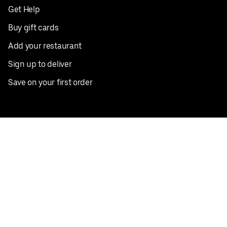
Get Help
Buy gift cards
Add your restaurant
Sign up to deliver
Save on your first order
Nearby restaurants
View all cities
Pickup near me
English