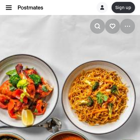
Sign up