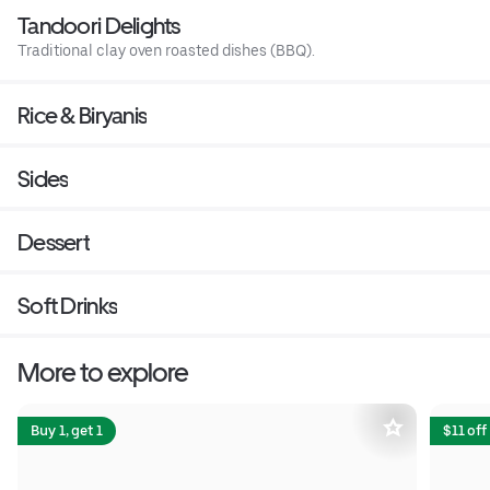
Tandoori Delights
Traditional clay oven roasted dishes (BBQ).
Rice & Biryanis
Sides
Dessert
Soft Drinks
More to explore
Buy 1, get 1
$11 off