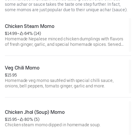
some achar or sauce takes the taste one step further. In fact,
some momos are just popular due to their unique achar (sauce).
Chicken Steam Momo
$14.99
 • 
 64% (14)
Homemade Nepalese minced chicken dumplings with flavors
of fresh ginger, garlic, and special homemade spices. Served
with homemade traditional dipping sauce.
Veg Chili Momo
$15.95
Homemade veg momo sautéed with special chilli sauce,
onions, bell peppers, tomato ginger, garlic and more.
Chicken Jhol (Soup) Momo
$15.95
 • 
 80% (5)
Chicken steam momo dipped in homemade soup.