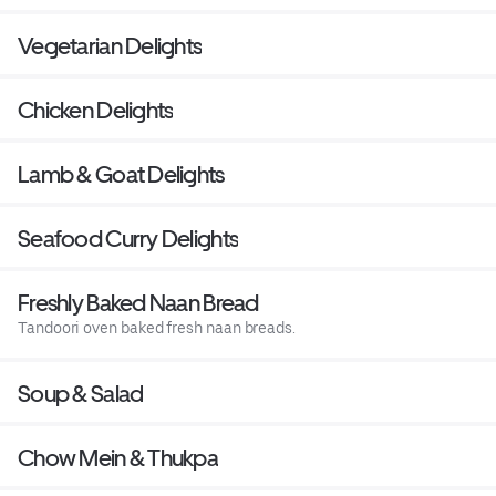
Vegetarian Delights
Chicken Delights
Lamb & Goat Delights
Seafood Curry Delights
Freshly Baked Naan Bread
Tandoori oven baked fresh naan breads.
Soup & Salad
Chow Mein & Thukpa