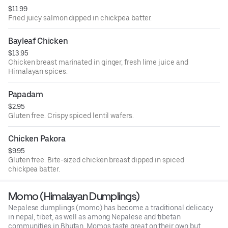
$11.99
Fried juicy salmon dipped in chickpea batter.
Bayleaf Chicken
$13.95
Chicken breast marinated in ginger, fresh lime juice and
Himalayan spices.
Papadam
$2.95
Gluten free. Crispy spiced lentil wafers.
Chicken Pakora
$9.95
Gluten free. Bite-sized chicken breast dipped in spiced
chickpea batter.
Momo (Himalayan Dumplings)
Nepalese dumplings (momo) has become a traditional delicacy
in nepal, tibet, as well as among Nepalese and tibetan
communities in Bhutan. Momos taste great on their own but