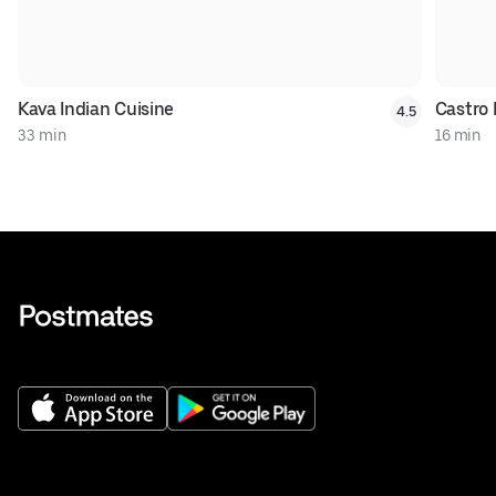
Kava Indian Cuisine
Castro 
4.5
33 min
16 min