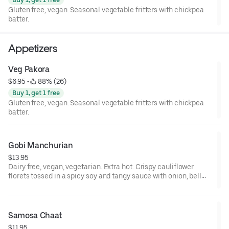
Gluten free, vegan. Seasonal vegetable fritters with chickpea
batter.
Appetizers
Veg Pakora
$6.95
 • 
 88% (26)
Buy 1, get 1 free
Gluten free, vegan. Seasonal vegetable fritters with chickpea
batter.
Gobi Manchurian
$13.95
Dairy free, vegan, vegetarian. Extra hot. Crispy cauliflower
florets tossed in a spicy soy and tangy sauce with onion, bell
paper, and homemade special tomato sauce.
Samosa Chaat
$11.95