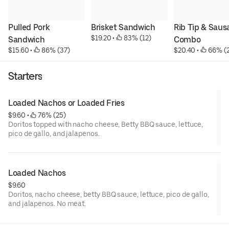
Pulled Pork 
Brisket Sandwich
Rib Tip & Saus
$19.20
 • 
 83% (12)
Sandwich
Combo
$15.60
 • 
 86% (37)
$20.40
 • 
 66% (2
Starters
Loaded Nachos or Loaded Fries
$9.60
 • 
 76% (25)
Doritos topped with nacho cheese, Betty BBQ sauce, lettuce,
pico de gallo, and jalapenos.
Loaded Nachos
$9.60
Doritos, nacho cheese, betty BBQ sauce, lettuce, pico de gallo,
and jalapenos. No meat.