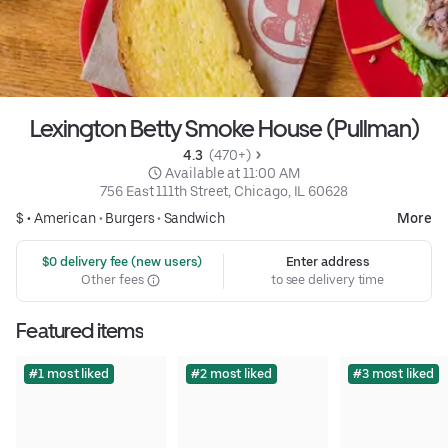
Lexington Betty Smoke House (Pullman)
4.3 
 (470+)
 Available at 11:00 AM
756 East 111th Street, Chicago, IL 60628
$ •
American
•
Burgers
•
Sandwich
More
 $0 delivery fee (new users)
Enter address
Other fees
to see delivery time
Featured items
#1 most liked
#2 most liked
#3 most liked