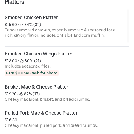
Platters
Smoked Chicken Platter
$15.60
 • 
 84% (32)
Tender smoked chicken, expertly smoked & seasoned for a
rich, savory flavor. Includes one side and corn muffin.
Smoked Chicken Wings Platter
$18.00
 • 
 80% (21)
Includes seasoned fries.
Earn $4 Uber Cash for photo
Brisket Mac & Cheese Platter
$19.20
 • 
 82% (17)
Cheesy macaroni, brisket, and bread crumbs.
Pulled Pork Mac & Cheese Platter
$16.80
Cheesy macaroni, pulled pork, and bread crumbs.