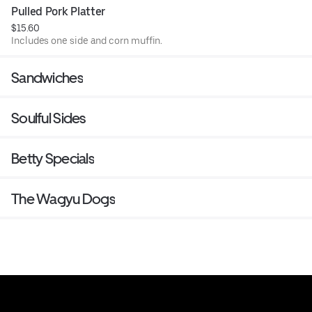
Pulled Pork Platter
$15.60
Includes one side and corn muffin.
Sandwiches
Soulful Sides
Betty Specials
The Wagyu Dogs