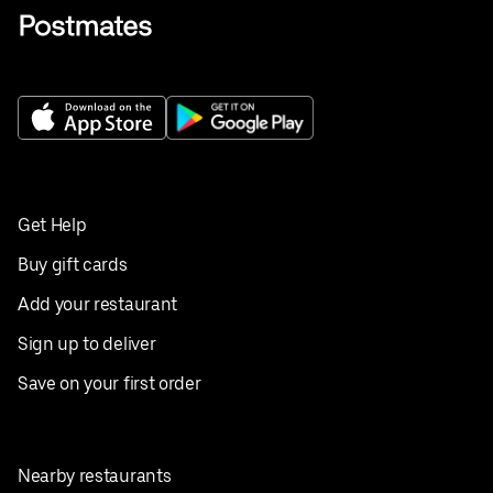
Get Help
Buy gift cards
Add your restaurant
Sign up to deliver
Save on your first order
Nearby restaurants