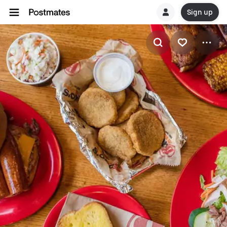
Sign up