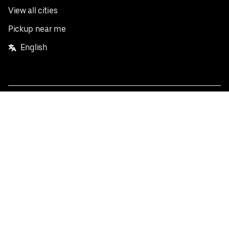
View all cities
Pickup near me
English
Facebook
Twitter
Instagram
Privacy Policy
Terms
Pricing
Do not sell or share my personal information
©
2026
Postmates Inc.