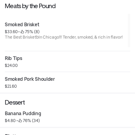
Meats by the Pound
Smoked Brisket
$33.60
 • 
 75% (8)
The Best BrisketbIn Chicago!!! Tender, smoked, & rich in flavor!
Rib Tips
$24.00
Smoked Pork Shoulder
$21.60
Dessert
Banana Pudding
$4.80
 • 
 76% (34)