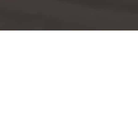
Applebee's Delivery & Locations in Ann
Arbor