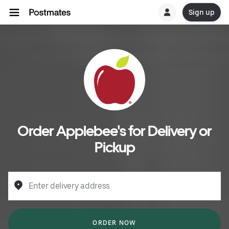
Sign up
Order Applebee's for Delivery or
Pickup
Enter delivery address
ORDER NOW