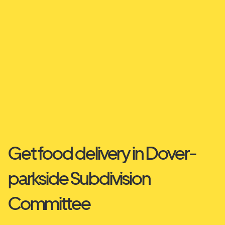
Get food delivery in Dover-
parkside Subdivision
Committee