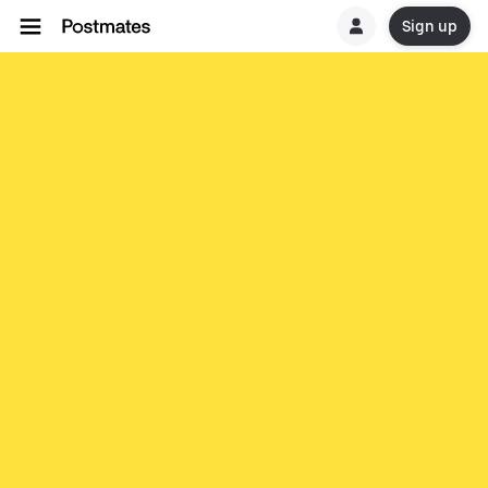
Sign up