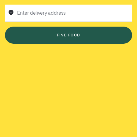
Enter delivery address
FIND FOOD