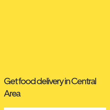
Get food delivery in Central
Area