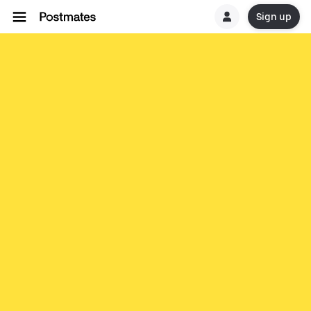
Sign up