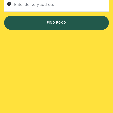
Enter delivery address
FIND FOOD