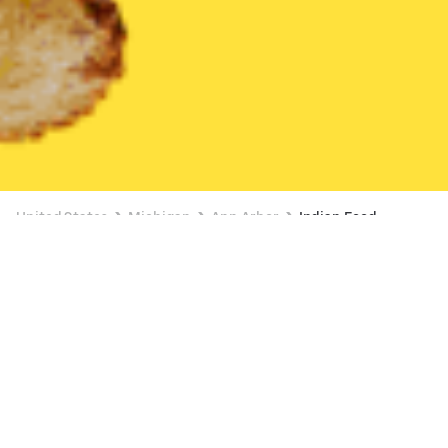
United States
Michigan
Ann Arbor
Indian Food
Indian Food Delivery in Ann Arbor
BUY 1, GET 1