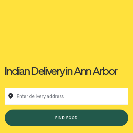
Indian Delivery in Ann Arbor
Enter delivery address
FIND FOOD