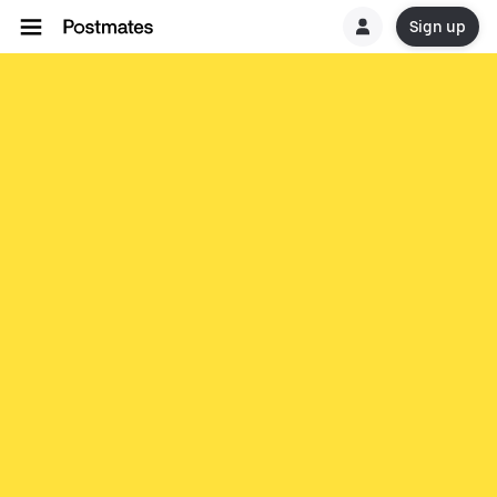
Sign up