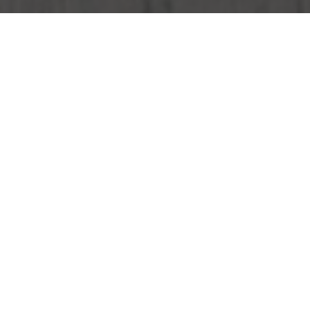
Wendy's Delivery & Locations in Bellevue