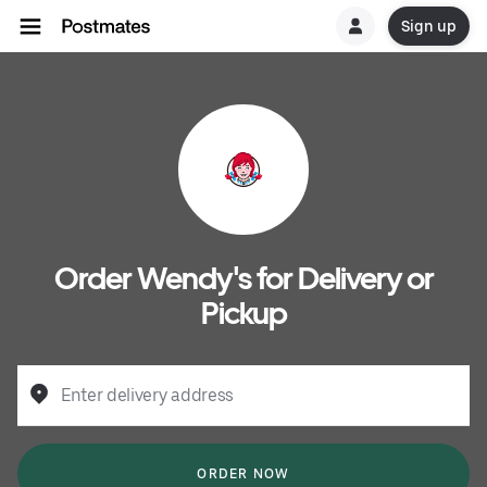
Sign up
Order Wendy's for Delivery or
Pickup
Enter delivery address
ORDER NOW