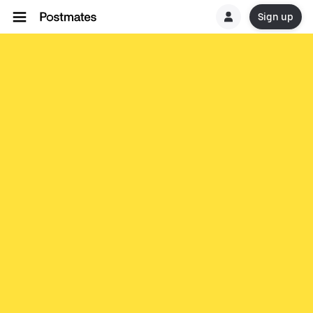
Sign up