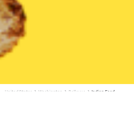
United States
Washington
Bellevue
Indian Food
Indian Food Delivery in Bellevue