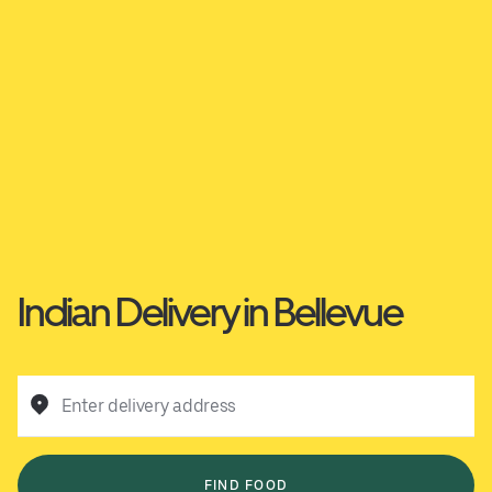
Indian Delivery in Bellevue
Enter delivery address
FIND FOOD