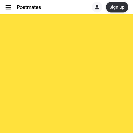
Sign up