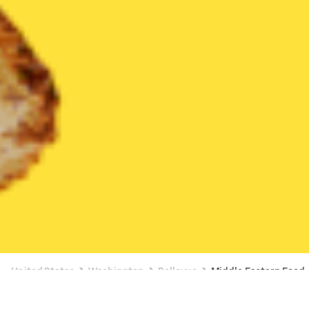
United States
Washington
Bellevue
Middle Eastern Food
Middle Eastern Food Delivery in Bellevue