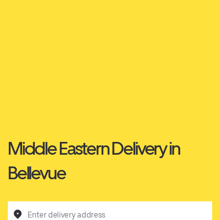
Middle Eastern Delivery in
Bellevue
Enter delivery address