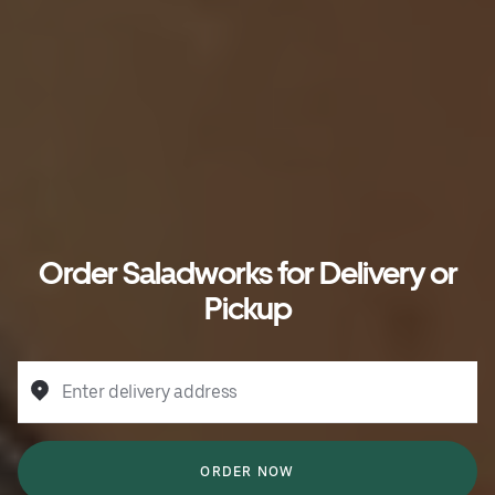
Order Saladworks for Delivery or
Pickup
Enter delivery address
ORDER NOW