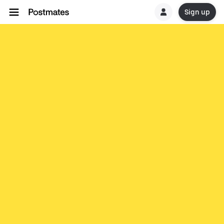
Sign up