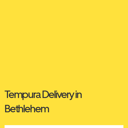
Tempura Delivery in
Bethlehem