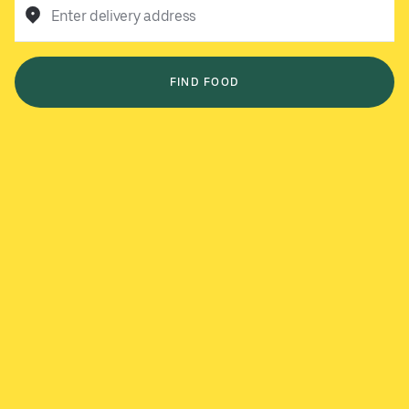
Enter delivery address
FIND FOOD