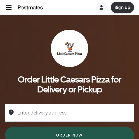
Sign up
Order Little Caesars Pizza for
Delivery or Pickup
Enter delivery address
ORDER NOW