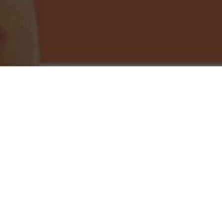
Little Caesars Pizza Delivery & Locations in
Cape Coral