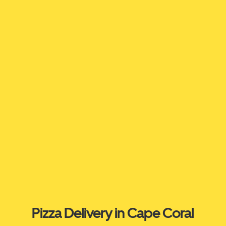
Pizza Delivery in Cape Coral