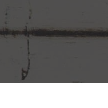
Chipotle Mexican Grill Delivery &
Locations in Doral