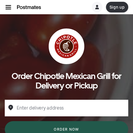
Sign up
Order Chipotle Mexican Grill for
Delivery or Pickup
Enter delivery address
ORDER NOW