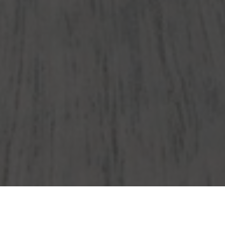
Wendy's Delivery & Locations in Doral