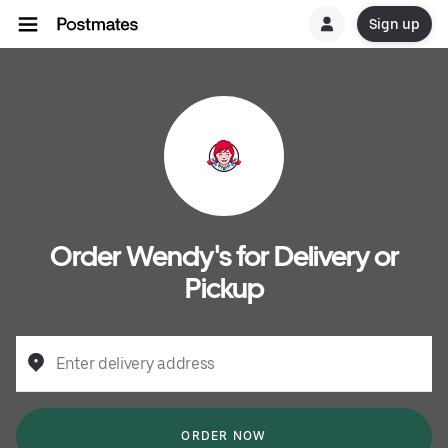
Sign up
Order Wendy's for Delivery or
Pickup
Enter delivery address
ORDER NOW